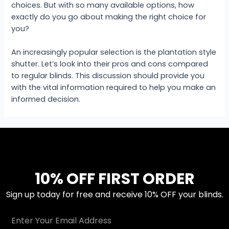
choices. But with so many available options, how
exactly do you go about making the right choice for
you?
An increasingly popular selection is the plantation style
shutter. Let’s look into their pros and cons compared
to regular blinds. This discussion should provide you
with the vital information required to help you make an
informed decision.
10% OFF FIRST ORDER
Sign up today for free and receive 10% OFF your blinds.