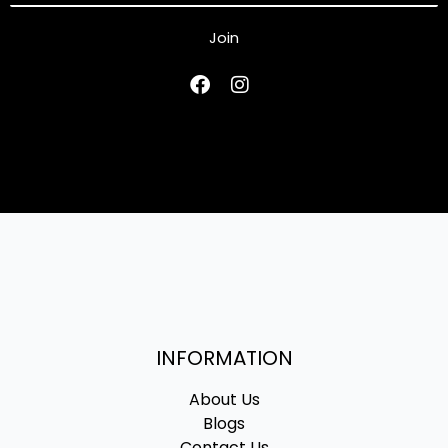
Join
INFORMATION
About Us
Blogs
Contact Us