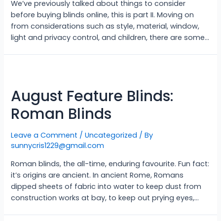
We’ve previously talked about things to consider
before buying blinds online, this is part II. Moving on
from considerations such as style, material, window,
light and privacy control, and children, there are some…
August Feature Blinds:
Roman Blinds
Leave a Comment
/
Uncategorized
/ By
sunnycris1229@gmail.com
Roman blinds, the all-time, enduring favourite. Fun fact:
it’s origins are ancient. In ancient Rome, Romans
dipped sheets of fabric into water to keep dust from
construction works at bay, to keep out prying eyes,…