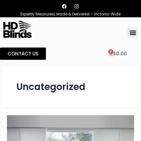
Expertly Measured, Made & Delivered – Victoria-Wide
0
CONTACT US
$
0.00
Uncategorized