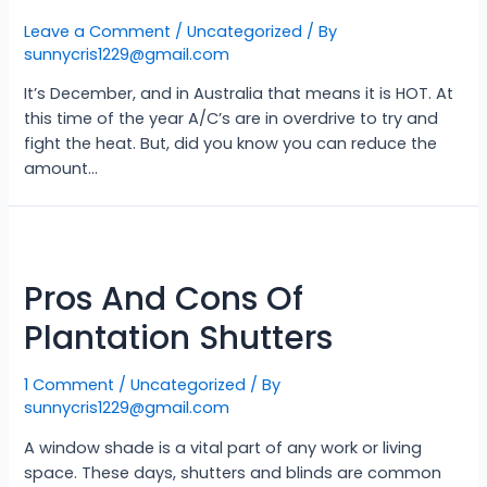
Leave a Comment
/
Uncategorized
/ By
sunnycris1229@gmail.com
It’s December, and in Australia that means it is HOT. At
this time of the year A/C’s are in overdrive to try and
fight the heat. But, did you know you can reduce the
amount…
Pros And Cons Of
Plantation Shutters
1 Comment
/
Uncategorized
/ By
sunnycris1229@gmail.com
A window shade is a vital part of any work or living
space. These days, shutters and blinds are common