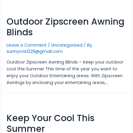
Outdoor Zipscreen Awning
Blinds
Leave a Comment
/
Uncategorized
/ By
sunnycris1229@gmail.com
Outdoor Zipscreen Awning Blinds – Keep your outdoor
cool this Summer This time of the year you want to
enjoy your Outdoor Entertaining areas. With Zipscreen
Awnings by enclosing your entertaining areas,…
Keep Your Cool This
Summer