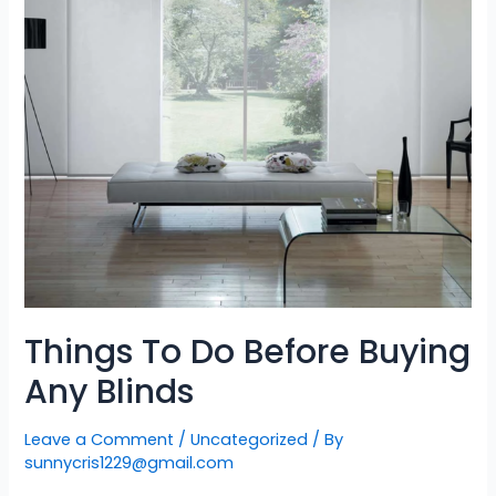
Things To Do Before Buying
Any Blinds
Leave a Comment
/
Uncategorized
/ By
sunnycris1229@gmail.com