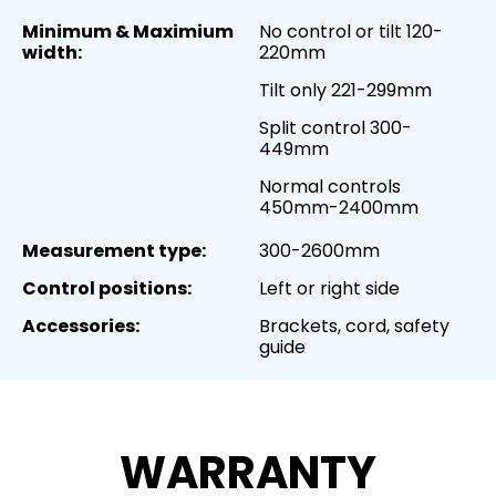
Minimum & Maximium
No control or tilt 120-
width:
220mm
Tilt only 221-299mm
Split control 300-
449mm
Normal controls
450mm-2400mm
Measurement type:
300-2600mm
Control positions:
Left or right side
Accessories:
Brackets, cord, safety
guide
WARRANTY