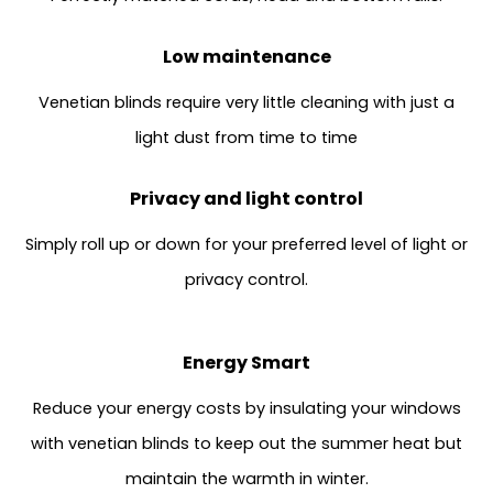
Low maintenance
Venetian blinds require very little cleaning with just a
light dust from time to time
Privacy and light control
Simply roll up or down for your preferred level of light or
privacy control.
Energy Smart
Reduce your energy costs by insulating your windows
with venetian blinds to keep out the summer heat but
maintain the warmth in winter.