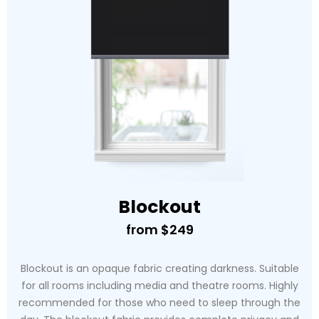
Blockout
from $249
Blockout is an opaque fabric creating darkness. Suitable
for all rooms including media and theatre rooms. Highly
recommended for those who need to sleep through the