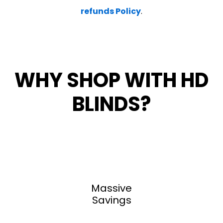
refunds Policy
.
WHY SHOP WITH HD
BLINDS?
Massive
Savings