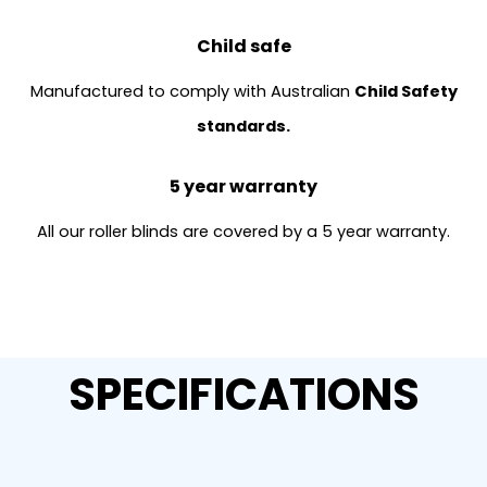
Child safe
Manufactured to comply with Australian
Child Safety
standards.
5 year warranty
All our roller blinds are covered by a 5 year warranty.
SPECIFICATIONS