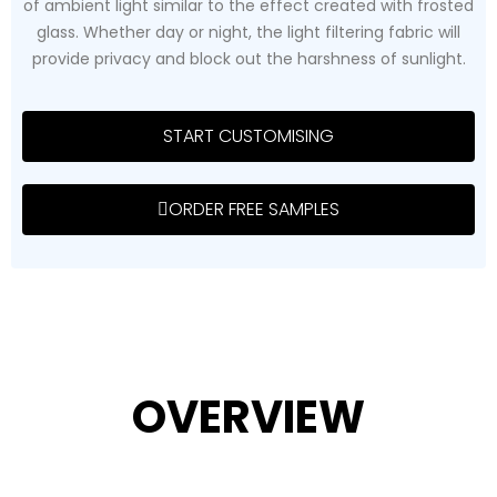
of ambient light similar to the effect created with frosted
glass. Whether day or night, the light filtering fabric will
provide privacy and block out the harshness of sunlight.
START CUSTOMISING
ORDER FREE SAMPLES
OVERVIEW