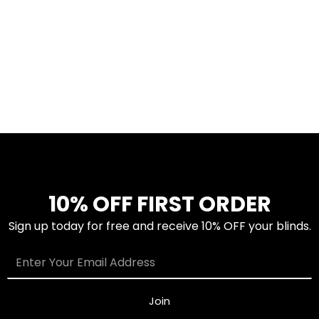
10% OFF FIRST ORDER
Sign up today for free and receive 10% OFF your blinds.
Join