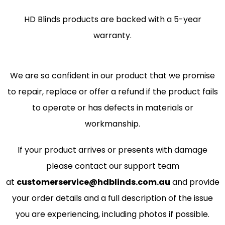
HD Blinds products are backed with a 5-year
warranty.
We are so confident in our product that we promise
to repair, replace or offer a refund if the product fails
to operate or has defects in materials or
workmanship.
If your product arrives or presents with damage
please contact our support team
at
customerservice@hdblinds.com.au
and provide
your order details and a full description of the issue
you are experiencing, including photos if possible.