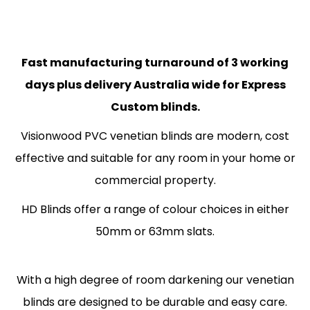
Fast manufacturing turnaround of 3 working
days plus delivery Australia wide for Express
Custom blinds.
Visionwood PVC venetian blinds are modern, cost
effective and suitable for any room in your home or
commercial property.
HD Blinds offer a range of colour choices in either
50mm or 63mm slats.
With a high degree of room darkening our venetian
blinds are designed to be durable and easy care.