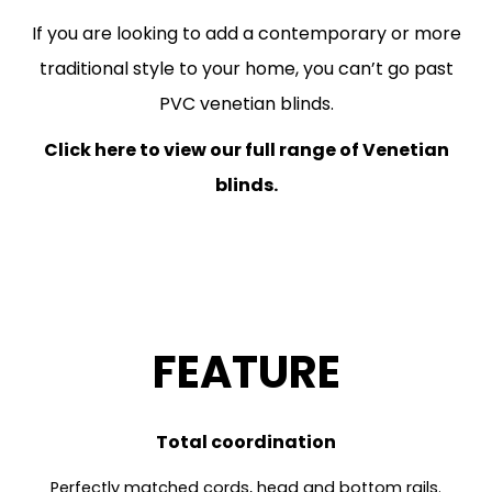
If you are looking to add a contemporary or more
traditional style to your home, you can’t go past
PVC venetian blinds.
Click here to view our full range of Venetian
blinds.
FEATURE
Total coordination
Perfectly matched cords, head and bottom rails.