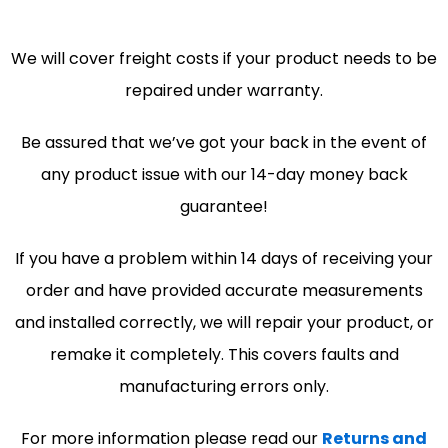
We will cover freight costs if your product needs to be
repaired under warranty.
Be assured that we’ve got your back in the event of
any product issue with our 14-day money back
guarantee!
If you have a problem within 14 days of receiving your
order and have provided accurate measurements
and installed correctly, we will repair your product, or
remake it completely. This covers faults and
manufacturing errors only.
For more information please read our
Returns and