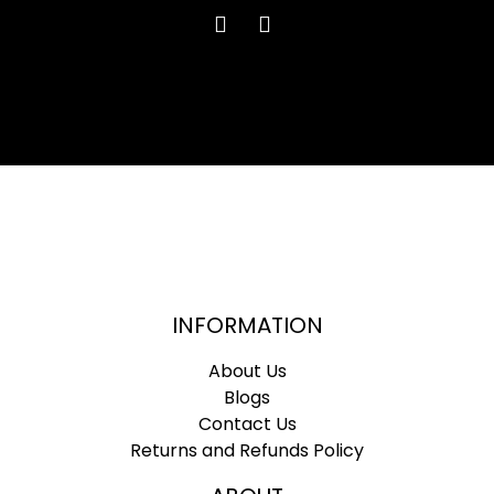
INFORMATION
About Us
Blogs
Contact Us
Returns and Refunds Policy