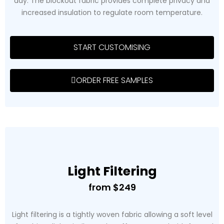
day. The blockout fabric provides complete privacy and
increased insulation to regulate room temperature.
START CUSTOMISING
ORDER FREE SAMPLES
Light Filtering
from $249
Light filtering is a tightly woven fabric allowing a soft level