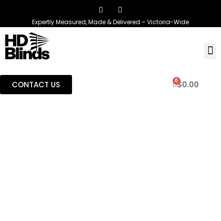
Expertly Measured, Made & Delivered – Victoria-Wide
0
CONTACT US
$
0.00