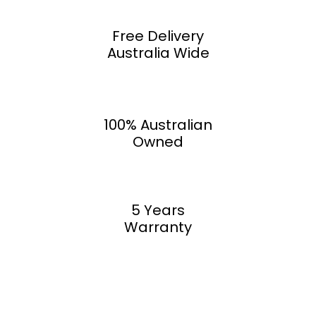
Free Delivery
Australia Wide
100% Australian
Owned
5 Years
Warranty