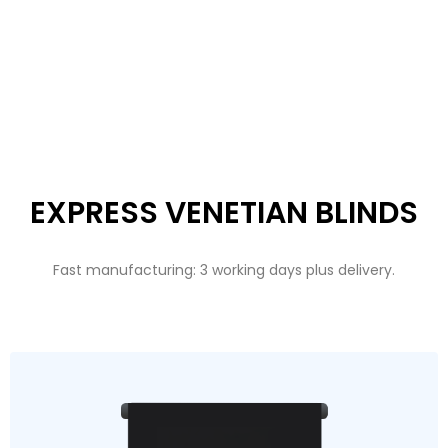
EXPRESS VENETIAN BLINDS
Fast manufacturing: 3 working days plus delivery.