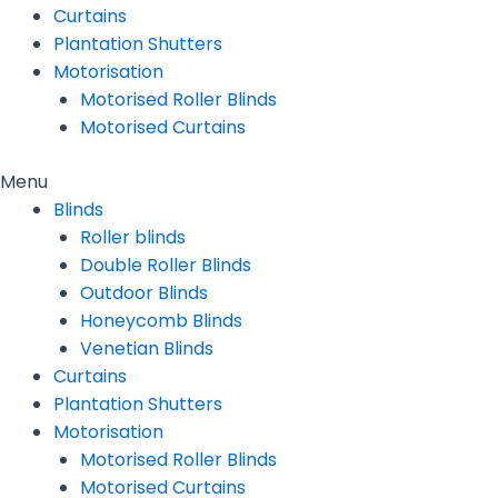
Curtains
Plantation Shutters
Motorisation
Motorised Roller Blinds
Motorised Curtains
Menu
Blinds
Roller blinds
Double Roller Blinds
Outdoor Blinds
Honeycomb Blinds
Venetian Blinds
Curtains
Plantation Shutters
Motorisation
Motorised Roller Blinds
Motorised Curtains