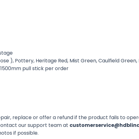
astage
se ), Pottery, Heritage Red, Mist Green, Caulfield Green
x 1500mm pull stick per order
air, replace or offer a refund if the product fails to op
 contact our support team at
customerservice@hdblin
otos if possible.