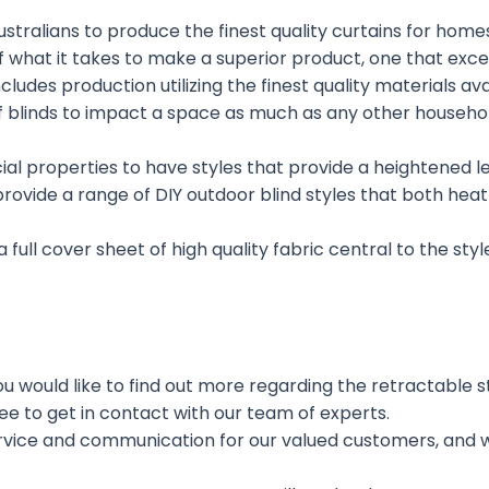
stralians to produce the finest quality curtains for home
 what it takes to make a superior product, one that exce
includes production utilizing the finest quality materials 
 of blinds to impact a space as much as any other househ
properties to have styles that provide a heightened level
 provide a range of DIY outdoor blind styles that both he
a full cover sheet of high quality fabric central to the sty
 would like to find out more regarding the retractable styl
ee to get in contact with our team of experts.
ervice and communication for our valued customers, and w