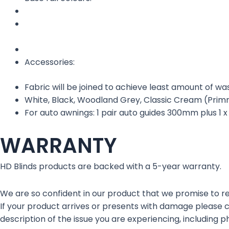
Accessories:
Fabric will be joined to achieve least amount of w
White, Black, Woodland Grey, Classic Cream (Primro
For auto awnings: 1 pair auto guides 300mm plus 1 
WARRANTY
HD Blinds products are backed with a 5-year warranty.
We are so confident in our product that we promise to rep
If your product arrives or presents with damage please
description of the issue you are experiencing, including ph