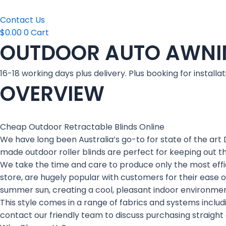
Contact Us
$
0.00
0
Cart
OUTDOOR AUTO AWNI
16-18 working days plus delivery. Plus booking for installat
OVERVIEW
Cheap Outdoor Retractable Blinds Online
We have long been Australia’s go-to for state of the art 
made outdoor roller blinds are perfect for keeping out t
We take the time and care to produce only the most effici
store, are hugely popular with customers for their ease o
summer sun, creating a cool, pleasant indoor environmen
This style comes in a range of fabrics and systems includi
contact our friendly team to discuss purchasing straight