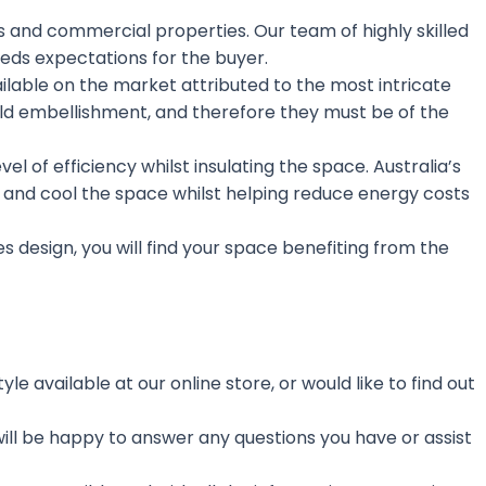
s and commercial properties. Our team of highly skilled
eds expectations for the buyer.
available on the market attributed to the most intricate
old embellishment, and therefore they must be of the
 of efficiency whilst insulating the space. Australia’s
at and cool the space whilst helping reduce energy costs
les design, you will find your space benefiting from the
e available at our online store, or would like to find out
ill be happy to answer any questions you have or assist