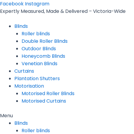
Skip
Facebook
Instagram
to
Expertly Measured, Made & Delivered – Victoria-Wide
content
Blinds
Roller blinds
Double Roller Blinds
Outdoor Blinds
Honeycomb Blinds
Venetian Blinds
Curtains
Plantation Shutters
Motorisation
Motorised Roller Blinds
Motorised Curtains
Menu
Blinds
Roller blinds