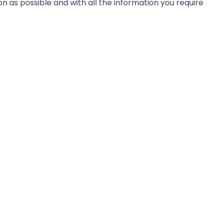
on as possible and with all the information you require