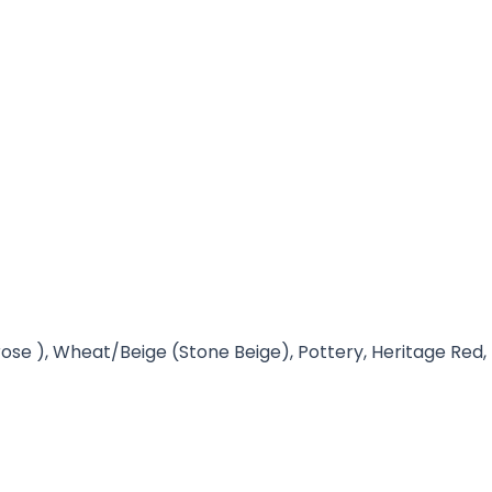
ose ), Wheat/Beige (Stone Beige), Pottery, Heritage Red,