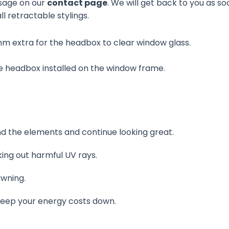
sage on our
contact page
. We will get back to you as so
ll retractable stylings.
mm extra for the headbox to clear window glass.
 headbox installed on the window frame.
nd the elements and continue looking great.
ing out harmful UV rays.
awning.
keep your energy costs down.