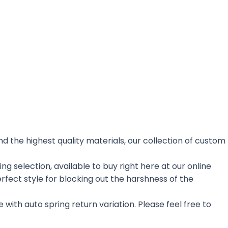
nd the highest quality materials, our collection of custom
 selection, available to buy right here at our online
rfect style for blocking out the harshness of the
 with auto spring return variation. Please feel free to