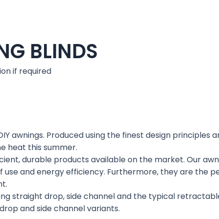
NG BLINDS
ion if required
DIY awnings. Produced using the finest design principles a
he heat this summer.
ent, durable products available on the market. Our awning
f use and energy efficiency. Furthermore, they are the pe
t.
ng straight drop, side channel and the typical retractable
 drop and side channel variants.