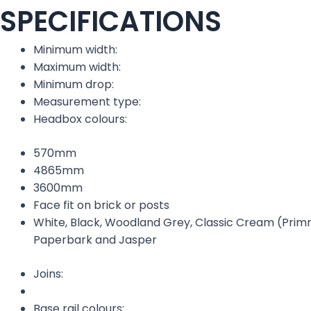
SPECIFICATIONS
Minimum width:
Maximum width:
Minimum drop:
Measurement type:
Headbox colours:
570mm
4865mm
3600mm
Face fit on brick or posts
White, Black, Woodland Grey, Classic Cream (Primr
Paperbark and Jasper
Joins:
Base rail colours: