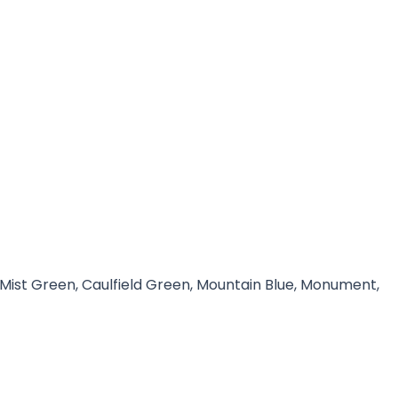
 Mist Green, Caulfield Green, Mountain Blue, Monument,