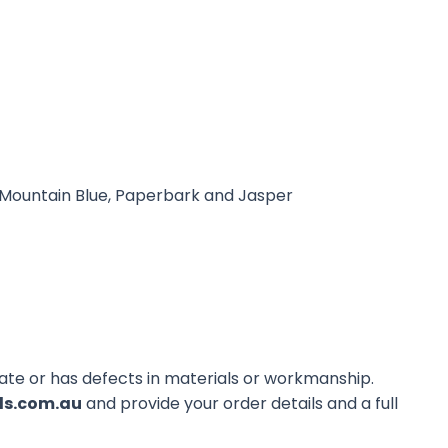
, Mountain Blue, Paperbark and Jasper
erate or has defects in materials or workmanship.
ds.com.au
and provide your order details and a full