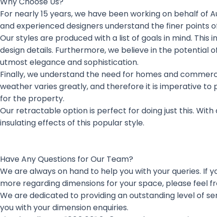
Why Choose Us?
For nearly 15 years, we have been working on behalf of Au
and experienced designers understand the finer points of
Our styles are produced with a list of goals in mind. This 
design details. Furthermore, we believe in the potential
utmost elegance and sophistication.
Finally, we understand the need for homes and commercial 
weather varies greatly, and therefore it is imperative to
for the property.
Our retractable option is perfect for doing just this. With 
insulating effects of this popular style.
Have Any Questions for Our Team?
We are always on hand to help you with your queries. If you
more regarding dimensions for your space, please feel fr
We are dedicated to providing an outstanding level of s
you with your dimension enquiries.