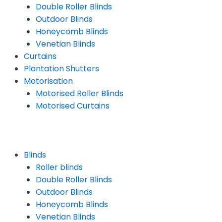
Double Roller Blinds
Outdoor Blinds
Honeycomb Blinds
Venetian Blinds
Curtains
Plantation Shutters
Motorisation
Motorised Roller Blinds
Motorised Curtains
Blinds
Roller blinds
Double Roller Blinds
Outdoor Blinds
Honeycomb Blinds
Venetian Blinds