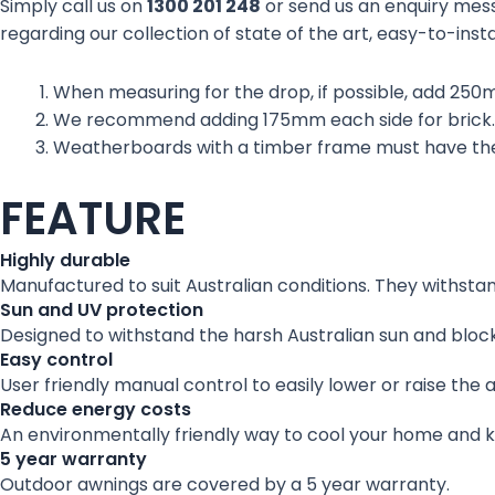
Simply call us on
1300 201 248
or send us an enquiry mes
regarding our collection of state of the art, easy-to-insta
When measuring for the drop, if possible, add 250
We recommend adding 175mm each side for brick.
Weatherboards with a timber frame must have the
FEATURE
Highly durable
Manufactured to suit Australian conditions. They withsta
Sun and UV protection
Designed to withstand the harsh Australian sun and block
Easy control
User friendly manual control to easily lower or raise the 
Reduce energy costs
An environmentally friendly way to cool your home and 
5 year warranty
Outdoor awnings are covered by a 5 year warranty.