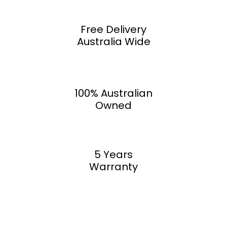
Free Delivery
Australia Wide
100% Australian
Owned
5 Years
Warranty