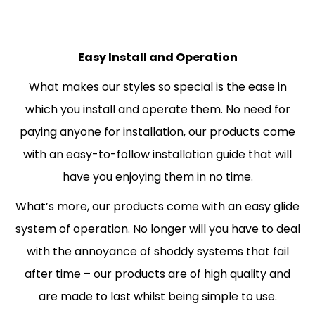
Easy Install and Operation
What makes our styles so special is the ease in
which you install and operate them. No need for
paying anyone for installation, our products come
with an easy-to-follow installation guide that will
have you enjoying them in no time.
What’s more, our products come with an easy glide
system of operation. No longer will you have to deal
with the annoyance of shoddy systems that fail
after time – our products are of high quality and
are made to last whilst being simple to use.