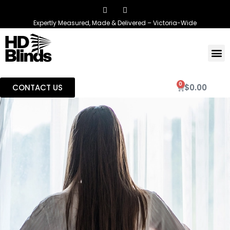
Expertly Measured, Made & Delivered – Victoria-Wide
0
CONTACT US
$
0.00