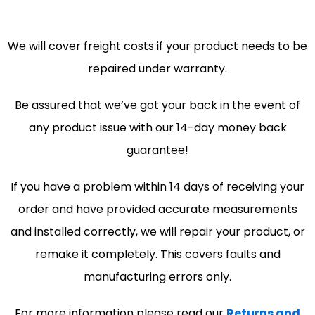
We will cover freight costs if your product needs to be
repaired under warranty.
Be assured that we’ve got your back in the event of
any product issue with our 14-day money back
guarantee!
If you have a problem within 14 days of receiving your
order and have provided accurate measurements
and installed correctly, we will repair your product, or
remake it completely. This covers faults and
manufacturing errors only.
For more information please read our
Returns and