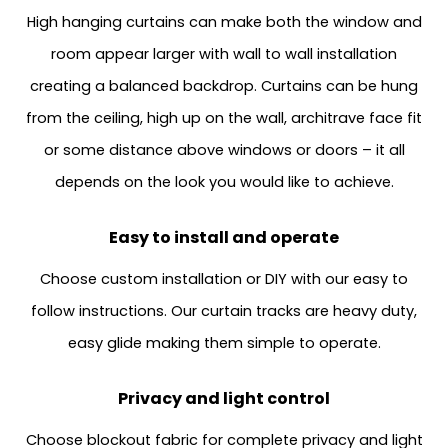
High hanging curtains can make both the window and
room appear larger with wall to wall installation
creating a balanced backdrop. Curtains can be hung
from the ceiling, high up on the wall, architrave face fit
or some distance above windows or doors – it all
depends on the look you would like to achieve.
Easy to install and operate
Choose custom installation or DIY with our easy to
follow instructions. Our curtain tracks are heavy duty,
easy glide making them simple to operate.
Privacy and light control
Choose blockout fabric for complete privacy and light