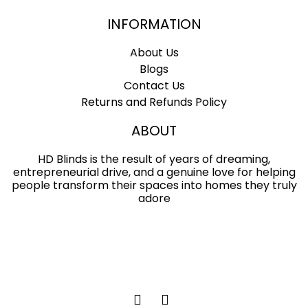
INFORMATION
About Us
Blogs
Contact Us
Returns and Refunds Policy
ABOUT
HD Blinds is the result of years of dreaming,
entrepreneurial drive, and a genuine love for helping
people transform their spaces into homes they truly
adore