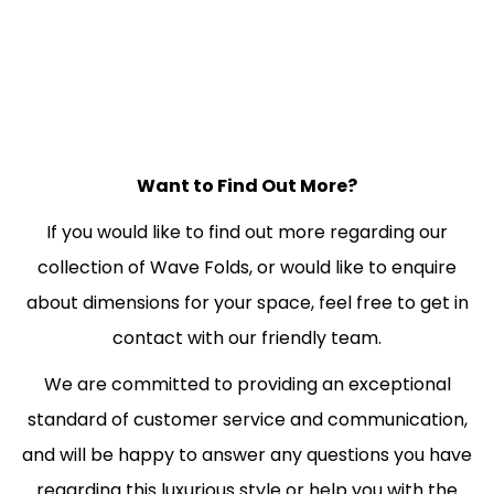
Want to Find Out More?
If you would like to find out more regarding our
collection of Wave Folds, or would like to enquire
about dimensions for your space, feel free to get in
contact with our friendly team.
We are committed to providing an exceptional
standard of customer service and communication,
and will be happy to answer any questions you have
regarding this luxurious style or help you with the