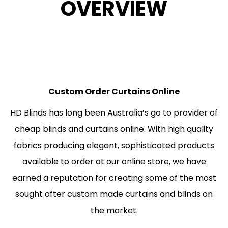
OVERVIEW
Custom Order Curtains Online
HD Blinds has long been Australia’s go to provider of
cheap blinds and curtains online. With high quality
fabrics producing elegant, sophisticated products
available to order at our online store, we have
earned a reputation for creating some of the most
sought after custom made curtains and blinds on
the market.