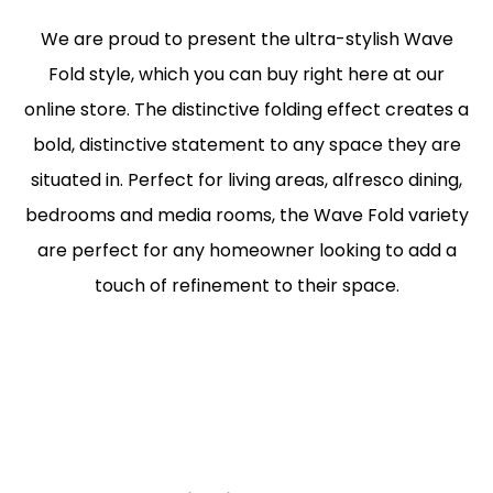
We are proud to present the ultra-stylish Wave
Fold style, which you can buy right here at our
online store. The distinctive folding effect creates a
bold, distinctive statement to any space they are
situated in. Perfect for living areas, alfresco dining,
bedrooms and media rooms, the Wave Fold variety
are perfect for any homeowner looking to add a
touch of refinement to their space.