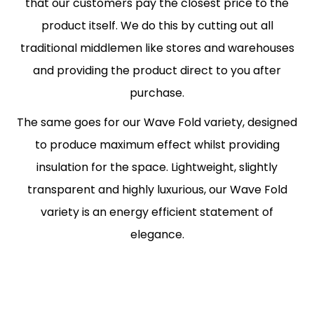
that our customers pay the closest price to the
product itself. We do this by cutting out all
traditional middlemen like stores and warehouses
and providing the product direct to you after
purchase.
The same goes for our Wave Fold variety, designed
to produce maximum effect whilst providing
insulation for the space. Lightweight, slightly
transparent and highly luxurious, our Wave Fold
variety is an energy efficient statement of
elegance.