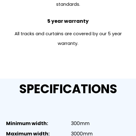
standards.
5 year warranty
All tracks and curtains are covered by our 5 year
warranty.
SPECIFICATIONS
Minimum width:
300mm
Maximum width:
3000mm