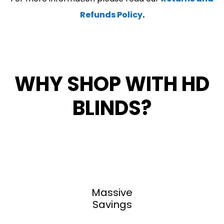
Refunds Policy
.
WHY SHOP WITH HD
BLINDS?
Massive
Savings