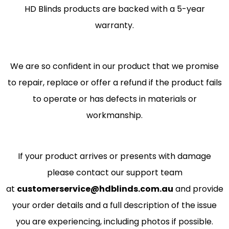
HD Blinds products are backed with a 5-year
warranty.
We are so confident in our product that we promise
to repair, replace or offer a refund if the product fails
to operate or has defects in materials or
workmanship.
If your product arrives or presents with damage
please contact our support team
at
customerservice@hdblinds.com.au
and provide
your order details and a full description of the issue
you are experiencing, including photos if possible.