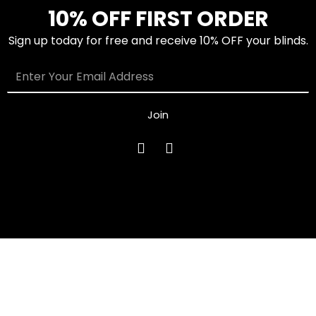
10% OFF FIRST ORDER
Sign up today for free and receive 10% OFF your blinds.
Join