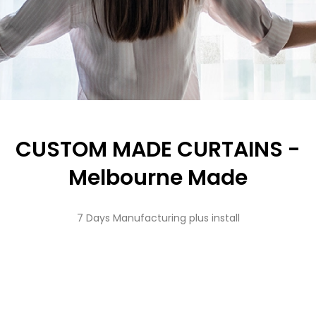
CUSTOM MADE CURTAINS -
Melbourne Made
7 Days Manufacturing plus install