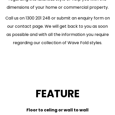
dimensions of your home or commercial property.
Call us on 1300 201 248 or submit an enquiry form on
our contact page. We will get back to you as soon
as possible and with all the information you require
regarding our collection of Wave Fold styles.
FEATURE
Floor to celing or wall to wall