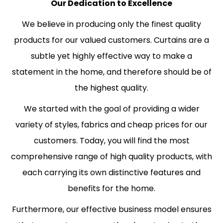
Our Dedication to Excellence
We believe in producing only the finest quality
products for our valued customers. Curtains are a
subtle yet highly effective way to make a
statement in the home, and therefore should be of
the highest quality.
We started with the goal of providing a wider
variety of styles, fabrics and cheap prices for our
customers. Today, you will find the most
comprehensive range of high quality products, with
each carrying its own distinctive features and
benefits for the home.
Furthermore, our effective business model ensures