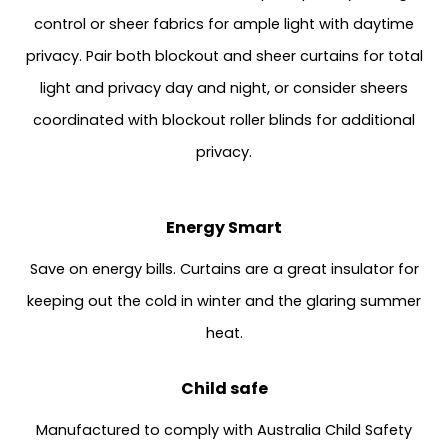
control or sheer fabrics for ample light with daytime
privacy. Pair both blockout and sheer curtains for total
light and privacy day and night, or consider sheers
coordinated with blockout roller blinds for additional
privacy.
Energy Smart
Save on energy bills. Curtains are a great insulator for
keeping out the cold in winter and the glaring summer
heat.
Child safe
Manufactured to comply with Australia Child Safety