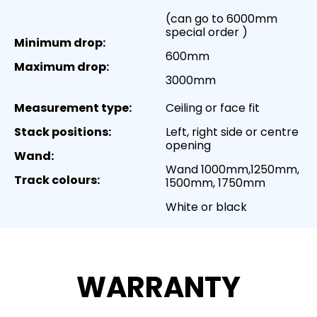
(can go to 6000mm
special order )
Minimum drop:
600mm
Maximum drop:
3000mm
Measurement type:
Ceiling or face fit
Stack positions:
Left, right side or centre
opening
Wand:
Wand 1000mm,1250mm,
Track colours:
1500mm, 1750mm
White or black
WARRANTY