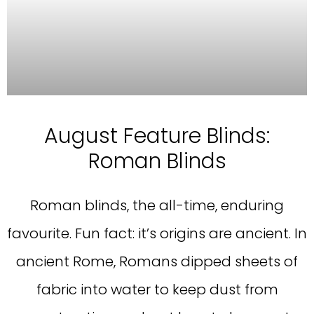
August Feature Blinds:
Roman Blinds
Roman blinds, the all-time, enduring
favourite. Fun fact: it’s origins are ancient. In
ancient Rome, Romans dipped sheets of
fabric into water to keep dust from