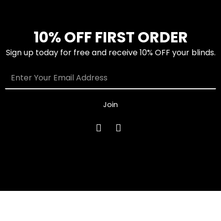
10% OFF FIRST ORDER
Sign up today for free and receive 10% OFF your blinds.
Join