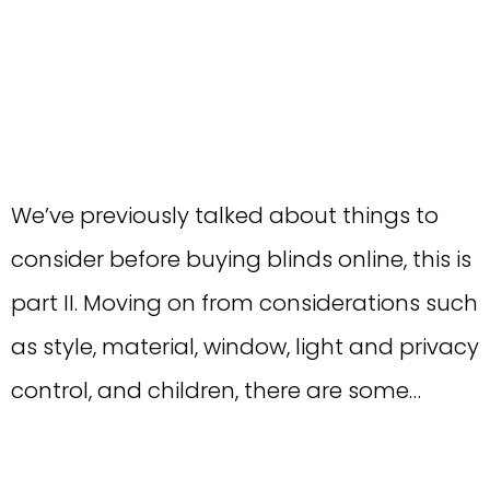
We’ve previously talked about things to
consider before buying blinds online, this is
part II. Moving on from considerations such
as style, material, window, light and privacy
control, and children, there are some…