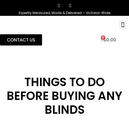
Expertly Measured, Made & Delivered – Victoria-Wide
0
CONTACT US
$
0.00
THINGS TO DO
BEFORE BUYING ANY
BLINDS