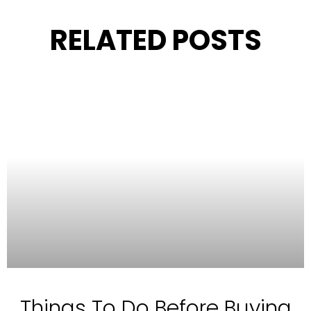
RELATED POSTS
Things To Do Before Buying