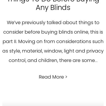
Any Blinds
We’ve previously talked about things to
consider before buying blinds online, this is
part II. Moving on from considerations such
as style, material, window, light and privacy
control, and children, there are some…
Read More >