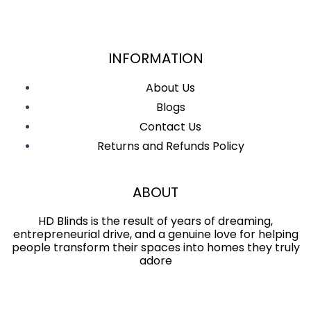
INFORMATION
About Us
Blogs
Contact Us
Returns and Refunds Policy
ABOUT
HD Blinds is the result of years of dreaming,
entrepreneurial drive, and a genuine love for helping
people transform their spaces into homes they truly
adore