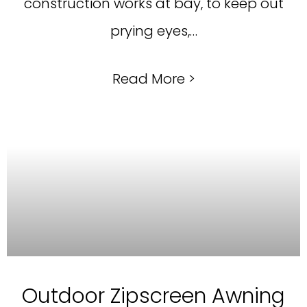
construction works at bay, to keep out
prying eyes,…
Read More >
Outdoor Zipscreen Awning