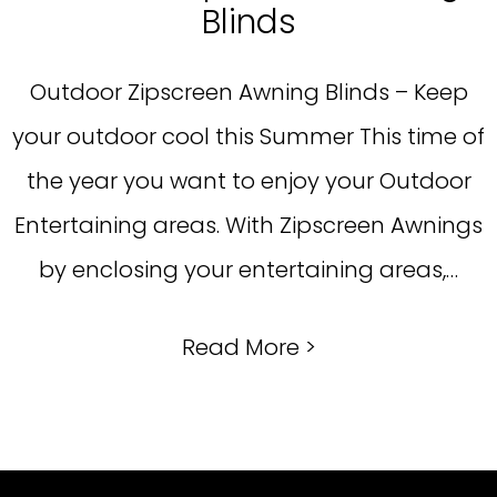
Blinds
Outdoor Zipscreen Awning Blinds – Keep
your outdoor cool this Summer This time of
the year you want to enjoy your Outdoor
Entertaining areas. With Zipscreen Awnings
by enclosing your entertaining areas,…
Read More >