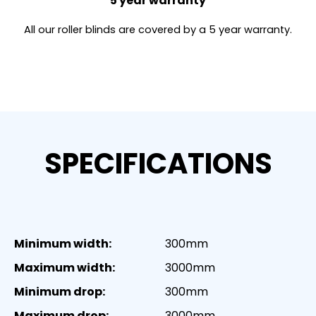
5 year warranty
All our roller blinds are covered by a 5 year warranty.
SPECIFICATIONS
Minimum width:
300mm
Maximum width:
3000mm
Minimum drop:
300mm
Maximum drop:
3000mm