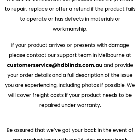
to repair, replace or offer a refund if the product fails
to operate or has defects in materials or
workmanship.
If your product arrives or presents with damage
please contact our support team in Melbourne at
customerservice@hdblinds.com.au
and provide
your order details and a full description of the issue
you are experiencing, including photos if possible. We
will cover freight costs if your product needs to be
repaired under warranty.
Be assured that we’ve got your back in the event of