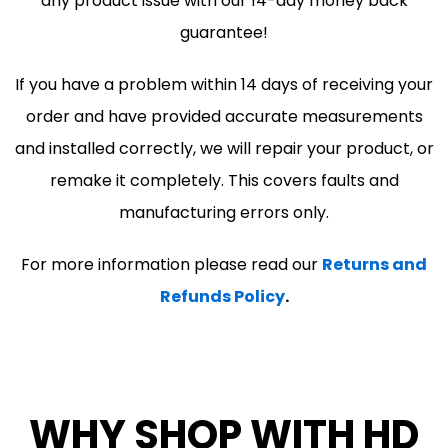
any product issue with our 14-day money back
guarantee!
If you have a problem within 14 days of receiving your
order and have provided accurate measurements
and installed correctly, we will repair your product, or
remake it completely. This covers faults and
manufacturing errors only.
For more information please read our
Returns and
Refunds Policy
.
WHY SHOP WITH HD