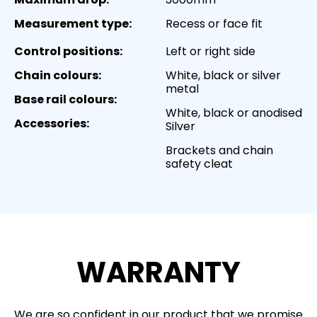
Measurement type:
Recess or face fit
Control positions:
Left or right side
Chain colours:
White, black or silver
metal
Base rail colours:
White, black or anodised
Accessories:
Silver
Brackets and chain
safety cleat
WARRANTY
We are so confident in our product that we promise