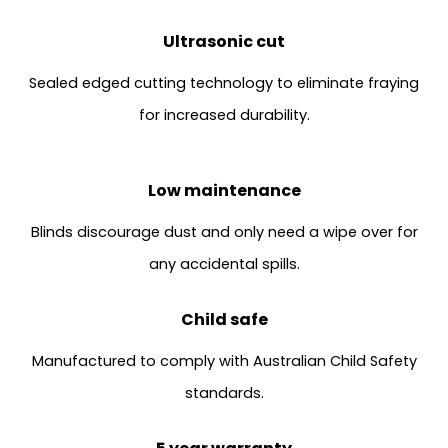
Ultrasonic cut
Sealed edged cutting technology to eliminate fraying
for increased durability.
Low maintenance
Blinds discourage dust and only need a wipe over for
any accidental spills.
Child safe
Manufactured to comply with Australian Child Safety
standards.