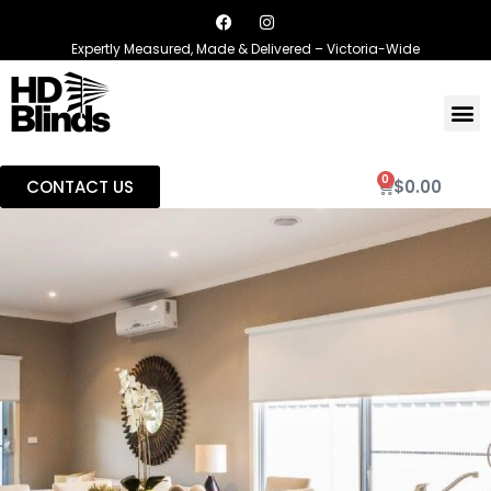
Expertly Measured, Made & Delivered – Victoria-Wide
0
CONTACT US
$
0.00