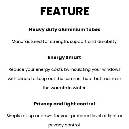
FEATURE
Heavy duty aluminium tubes
Manufactured for strength, support and durability.
Energy Smart
Reduce your energy costs by insulating your windows
with blinds to keep out the summer heat but maintain
the warmth in winter.
Privacy and light control
Simply roll up or down for your preferred level of light or
privacy control.