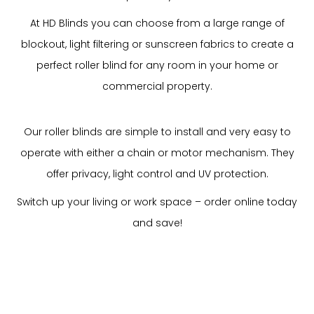
At HD Blinds you can choose from a large range of
blockout, light filtering or sunscreen fabrics to create a
perfect roller blind for any room in your home or
commercial property.
Our roller blinds are simple to install and very easy to
operate with either a chain or motor mechanism. They
offer privacy, light control and UV protection.
Switch up your living or work space – order online today
and save!