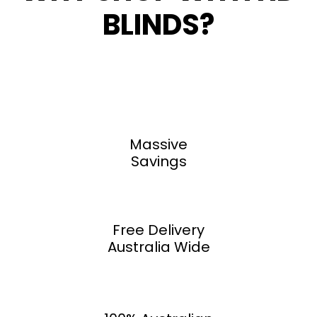
BLINDS?
Massive
Savings
Free Delivery
Australia Wide