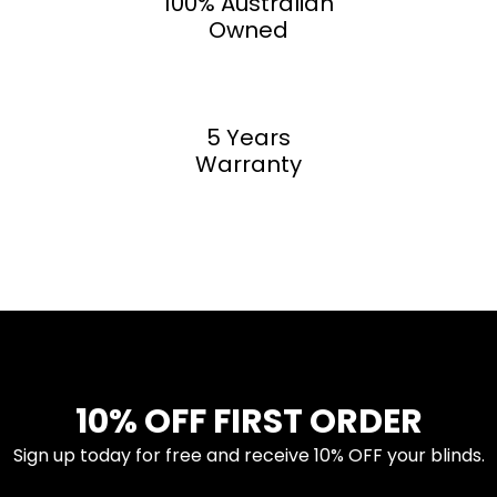
100% Australian
Owned
5 Years
Warranty
10% OFF FIRST ORDER
Sign up today for free and receive 10% OFF your blinds.