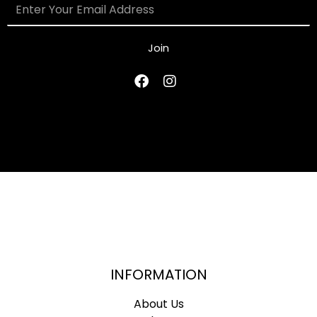
Join
INFORMATION
About Us