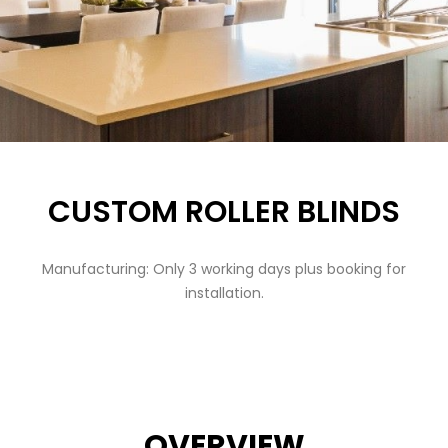
CUSTOM ROLLER BLINDS
Manufacturing: Only 3 working days plus booking for
installation.
OVERVIEW