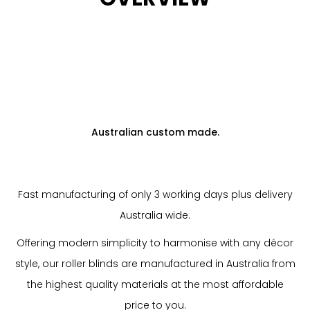
Australian custom made.
Fast manufacturing of only 3 working days plus delivery
Australia wide.
Offering modern simplicity to harmonise with any décor
style, our roller blinds are manufactured in Australia from
the highest quality materials at the most affordable
price to you.