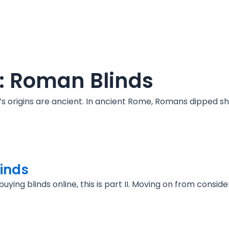
s: Roman Blinds
 it’s origins are ancient. In ancient Rome, Romans dipped 
linds
ying blinds online, this is part II. Moving on from conside