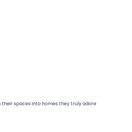
m their spaces into homes they truly adore