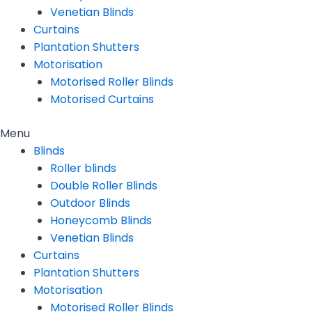
Venetian Blinds
Curtains
Plantation Shutters
Motorisation
Motorised Roller Blinds
Motorised Curtains
Menu
Blinds
Roller blinds
Double Roller Blinds
Outdoor Blinds
Honeycomb Blinds
Venetian Blinds
Curtains
Plantation Shutters
Motorisation
Motorised Roller Blinds