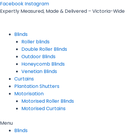
Skip
Facebook
Instagram
to
Expertly Measured, Made & Delivered – Victoria-Wide
content
Blinds
Roller blinds
Double Roller Blinds
Outdoor Blinds
Honeycomb Blinds
Venetian Blinds
Curtains
Plantation Shutters
Motorisation
Motorised Roller Blinds
Motorised Curtains
Menu
Blinds