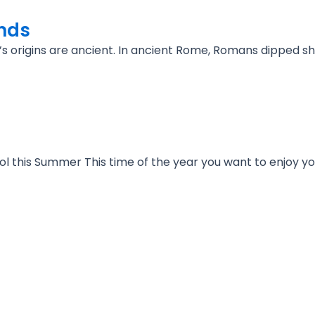
inds
 it’s origins are ancient. In ancient Rome, Romans dipped 
l this Summer This time of the year you want to enjoy y