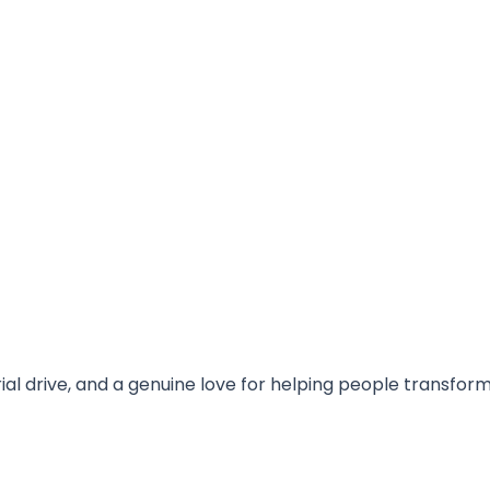
rial drive, and a genuine love for helping people transfor