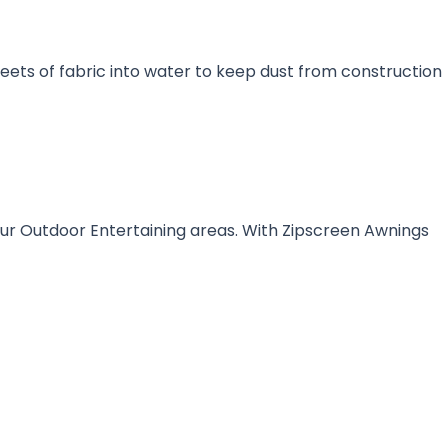
sheets of fabric into water to keep dust from construction
our Outdoor Entertaining areas. With Zipscreen Awnings