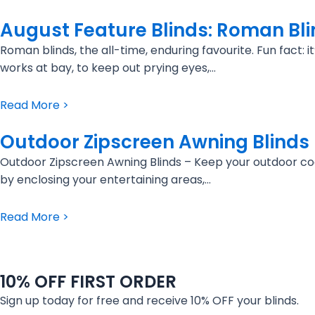
August Feature Blinds: Roman Bl
Roman blinds, the all-time, enduring favourite. Fun fact:
works at bay, to keep out prying eyes,…
Read More >
Outdoor Zipscreen Awning Blinds
Outdoor Zipscreen Awning Blinds – Keep your outdoor coo
by enclosing your entertaining areas,…
Read More >
10% OFF FIRST ORDER
Sign up today for free and receive 10% OFF your blinds.