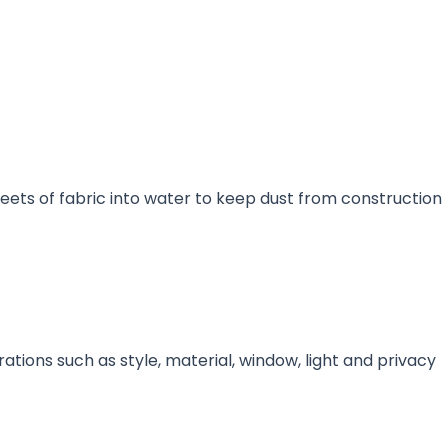
sheets of fabric into water to keep dust from construction
rations such as style, material, window, light and privacy