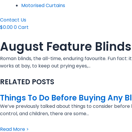
Motorised Curtains
Contact Us
$
0.00
0
Cart
August Feature Blind
Roman blinds, the all-time, enduring favourite. Fun fact:
works at bay, to keep out prying eyes,…
RELATED POSTS
Things To Do Before Buying Any B
We’ve previously talked about things to consider before bu
control, and children, there are some…
Read More >