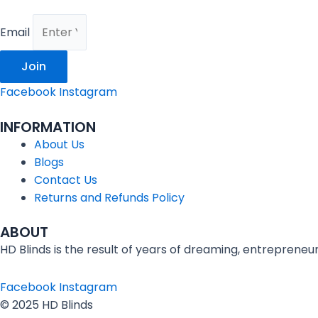
Email
Join
Facebook
Instagram
INFORMATION
About Us
Blogs
Contact Us
Returns and Refunds Policy
ABOUT
HD Blinds is the result of years of dreaming, entrepreneu
Facebook
Instagram
© 2025 HD Blinds