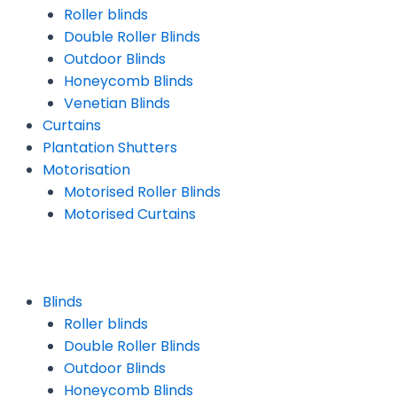
Roller blinds
Double Roller Blinds
Outdoor Blinds
Honeycomb Blinds
Venetian Blinds
Curtains
Plantation Shutters
Motorisation
Motorised Roller Blinds
Motorised Curtains
Blinds
Roller blinds
Double Roller Blinds
Outdoor Blinds
Honeycomb Blinds