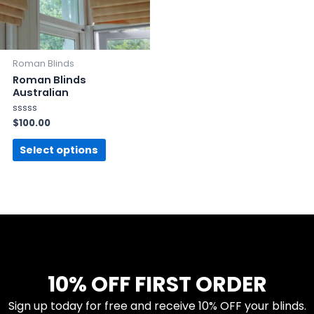
Roman Blinds
Roman Blinds
Australian
Rated
$
100.00
0
out
of
Select options
5
10% OFF FIRST ORDER
Sign up today for free and receive 10% OFF your blinds.