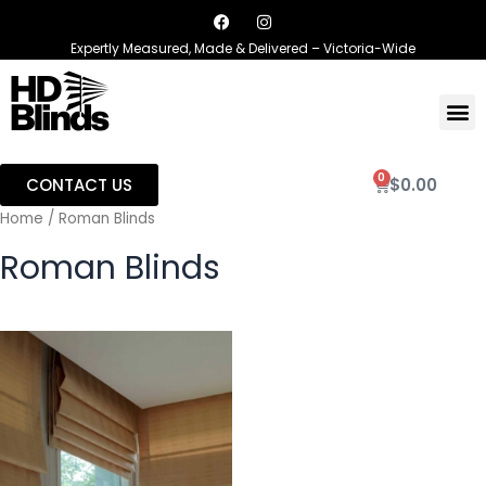
Expertly Measured, Made & Delivered – Victoria-Wide
0
CONTACT US
$
0.00
Home
/ Roman Blinds
Roman Blinds