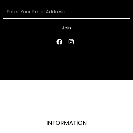
Join
INFORMATION