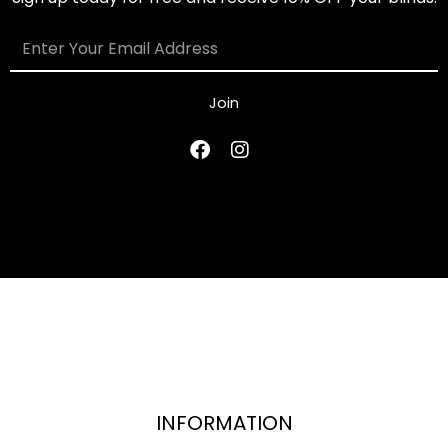
Join
INFORMATION