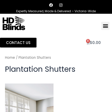
Expertly Measured, Made & Delivered – Victoria-Wide
0
CONTACT US
$
0.00
Home
/ Plantation Shutters
Plantation Shutters