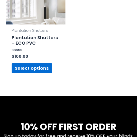
Plantation Shutters
Plantation Shutters
– ECO PVC
Rated
$
100.00
0
out
of
Select options
5
10% OFF FIRST ORDER
Sign up today for free and receive 10% OFF your blinds.