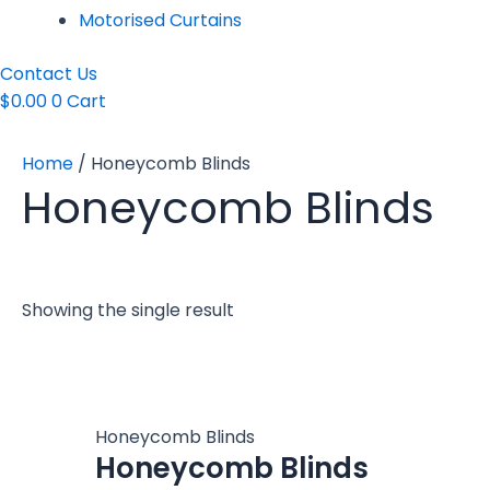
Motorised Curtains
Contact Us
$
0.00
0
Cart
Home
/ Honeycomb Blinds
Honeycomb Blinds
Showing the single result
Honeycomb Blinds
Honeycomb Blinds