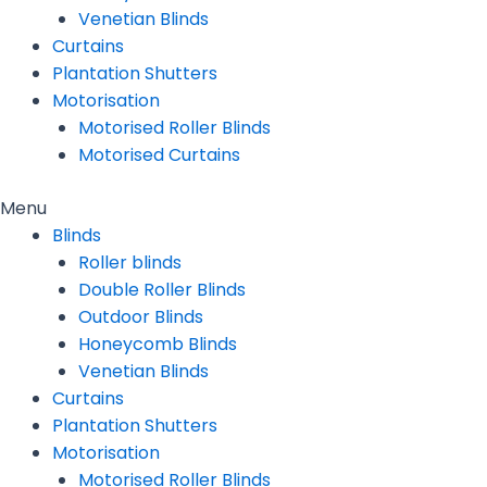
Venetian Blinds
Curtains
Plantation Shutters
Motorisation
Motorised Roller Blinds
Motorised Curtains
Menu
Blinds
Roller blinds
Double Roller Blinds
Outdoor Blinds
Honeycomb Blinds
Venetian Blinds
Curtains
Plantation Shutters
Motorisation
Motorised Roller Blinds