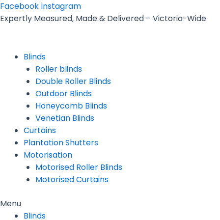
Skip
Facebook
Instagram
to
Expertly Measured, Made & Delivered – Victoria-Wide
content
Blinds
Roller blinds
Double Roller Blinds
Outdoor Blinds
Honeycomb Blinds
Venetian Blinds
Curtains
Plantation Shutters
Motorisation
Motorised Roller Blinds
Motorised Curtains
Menu
Blinds