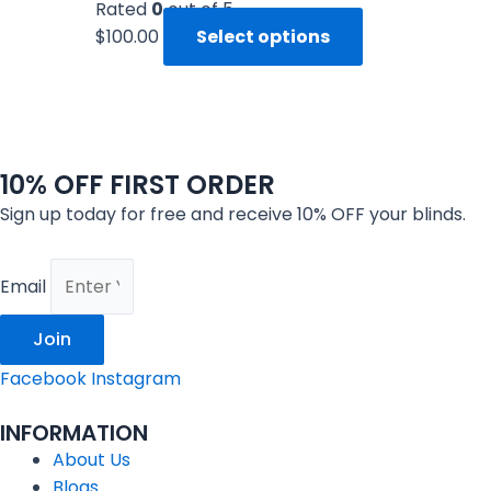
Rated
0
out of 5
$
100.00
Select options
10% OFF FIRST ORDER
Sign up today for free and receive 10% OFF your blinds.
Email
Join
Facebook
Instagram
INFORMATION
About Us
Blogs