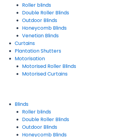
Roller blinds
Double Roller Blinds
Outdoor Blinds
Honeycomb Blinds
Venetian Blinds
Curtains
Plantation Shutters
Motorisation
Motorised Roller Blinds
Motorised Curtains
Blinds
Roller blinds
Double Roller Blinds
Outdoor Blinds
Honeycomb Blinds